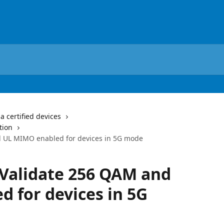
a certified devices
tion
nd UL MIMO enabled for devices in 5G mode
– Validate 256 QAM and
 for devices in 5G