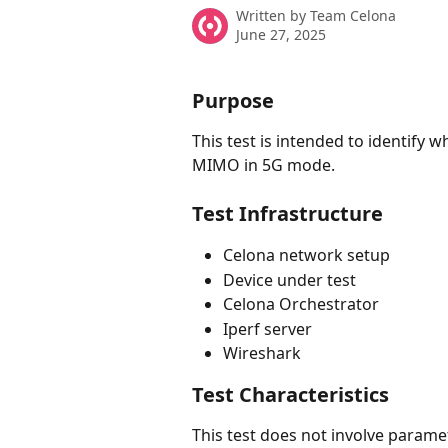
Written by
Team Celona
June 27, 2025
Purpose
This test is intended to identify
MIMO in 5G mode. 
Test Infrastructure
Celona network setup
Device under test
Celona Orchestrator
Iperf server
Wireshark
Test Characteristics
This test does not involve paramet