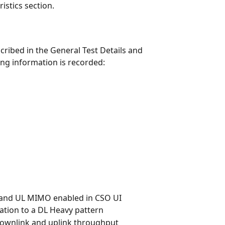
istics section.
cribed in the General Test Details and 
ing information is recorded:
 and UL MIMO enabled in CSO UI
ation to a DL Heavy pattern
 downlink and uplink throughput