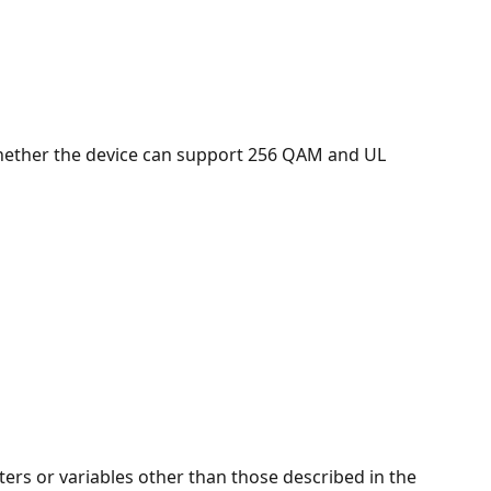
 whether the device can support 256 QAM and UL 
ers or variables other than those described in the 