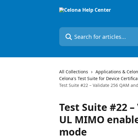
Skip to main content
Search for articles...
All Collections
Applications & Celon
Celona's Test Suite for Device Certifica
Test Suite #22 – Validate 256 QAM a
Test Suite #22 
UL MIMO enabled
mode