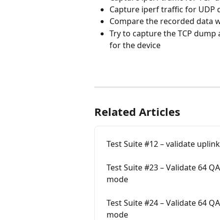
Capture iperf traffic for UD
Compare the recorded data wi
Try to capture the TCP dump
for the device
Related Articles
Test Suite #12 – validate uplin
Test Suite #23 – Validate 64 
mode
Test Suite #24 – Validate 64 
mode