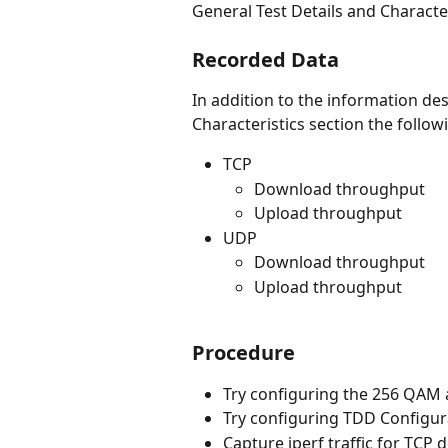
General Test Details and Character
Recorded Data
In addition to the information des
Characteristics section the follow
TCP
Download throughput
Upload throughput
UDP
Download throughput
Upload throughput
Procedure
Try configuring the 256 QAM
Try configuring TDD Configur
Capture iperf traffic for TCP