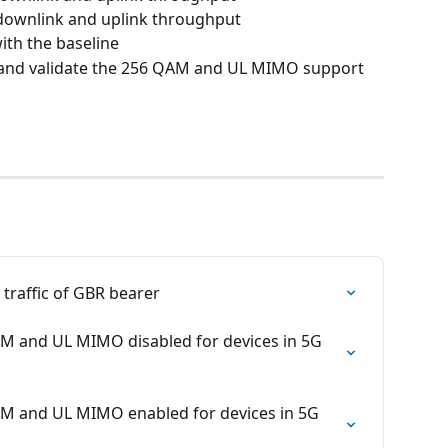
P downlink and uplink throughput
th the baseline
 and validate the 256 QAM and UL MIMO support 
k traffic of GBR bearer
QAM and UL MIMO disabled for devices in 5G 
QAM and UL MIMO enabled for devices in 5G 