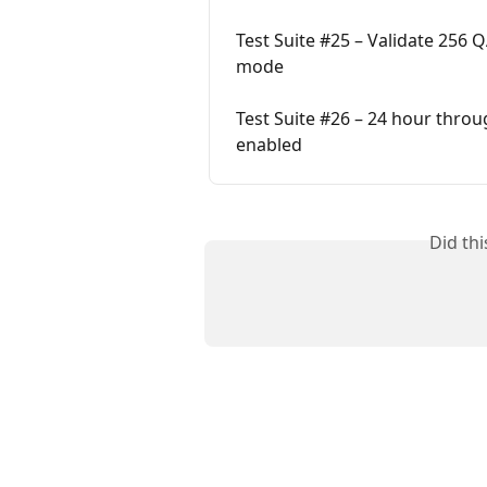
Test Suite #25 – Validate 256
mode
Test Suite #26 – 24 hour thr
enabled
Did th