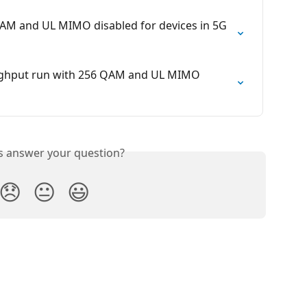
 QAM and UL MIMO disabled for devices in 5G 
oughput run with 256 QAM and UL MIMO 
is answer your question?
😞
😐
😃