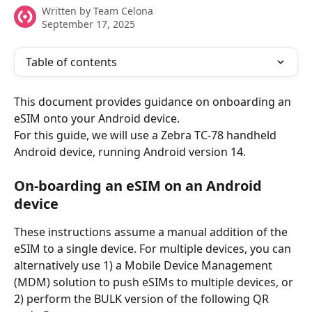
Written by
Team Celona
September 17, 2025
Table of contents
This document provides guidance on onboarding an 
eSIM onto your Android device.
For this guide, we will use a Zebra TC-78 handheld 
Android device, running Android version 14.
On-boarding an eSIM on an Android 
device
These instructions assume a manual addition of the 
eSIM to a single device. For multiple devices, you can 
alternatively use 1) a Mobile Device Management 
(MDM) solution to push eSIMs to multiple devices, or 
2) perform the BULK version of the following QR 