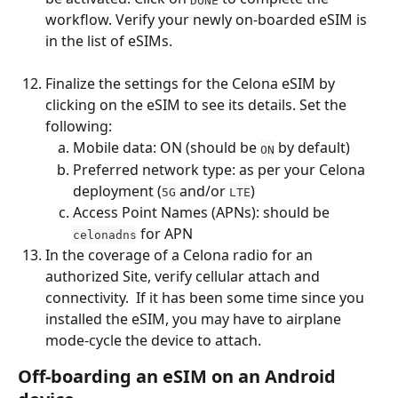
workflow. Verify your newly on-boarded eSIM is 
in the list of eSIMs.
Finalize the settings for the Celona eSIM by 
clicking on the eSIM to see its details. Set the 
following:
Mobile data: ON (should be 
 by default)
ON
Preferred network type: as per your Celona 
deployment (
 and/or 
)
5G
LTE
Access Point Names (APNs): should be 
 for APN
celonadns
In the coverage of a Celona radio for an 
authorized Site, verify cellular attach and 
connectivity.  If it has been some time since you 
installed the eSIM, you may have to airplane 
mode-cycle the device to attach.
Off-boarding an eSIM on an Android 