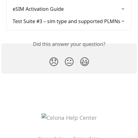
eSIM Activation Guide
Test Suite #3 – sim type and supported PLMNs
Did this answer your question?
😞
😐
😃