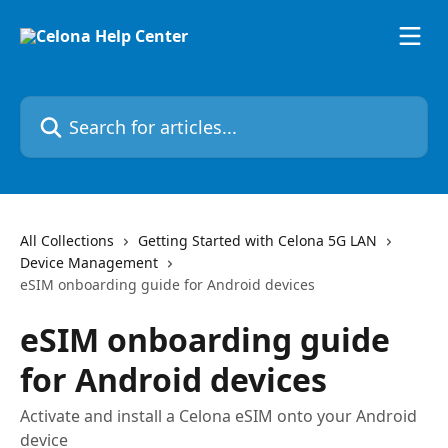
Skip to main content
Search for articles...
All Collections
Getting Started with Celona 5G LAN
Device Management
eSIM onboarding guide for Android devices
eSIM onboarding guide
for Android devices
Activate and install a Celona eSIM onto your Android
device