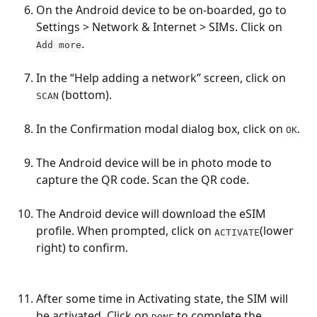
On the Android device to be on-boarded, go to 
Settings > Network & Internet > SIMs. Click on 
.
Add more
In the “Help adding a network” screen, click on 
 (bottom).
SCAN
In the Confirmation modal dialog box, click on 
.
OK
The Android device will be in photo mode to 
capture the QR code. Scan the QR code.
The Android device will download the eSIM 
profile. When prompted, click on 
(lower 
ACTIVATE
right) to confirm.
After some time in Activating state, the SIM will 
be activated. Click on 
 to complete the 
DONE