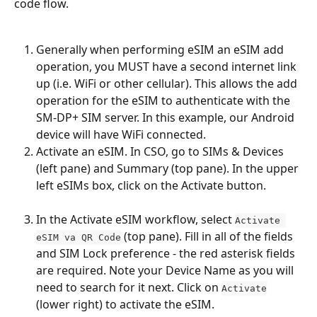
code flow.
Generally when performing eSIM an eSIM add 
operation, you MUST have a second internet link 
up (i.e. WiFi or other cellular). This allows the add 
operation for the eSIM to authenticate with the 
SM-DP+ SIM server. In this example, our Android 
device will have WiFi connected.
Activate an eSIM. In CSO, go to SIMs & Devices 
(left pane) and Summary (top pane). In the upper 
left eSIMs box, click on the Activate button.
In the Activate eSIM workflow, select 
Activate 
 (top pane). Fill in all of the fields 
eSIM va QR Code
and SIM Lock preference - the red asterisk fields 
are required. Note your Device Name as you will 
need to search for it next. Click on 
Activate
(lower right) to activate the eSIM.