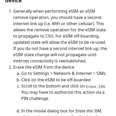
device
Generally when performing eSIM an eSIM 
remove operation, you should have a second 
internet link up (i.e. WiFi or other cellular). This 
allows the remove operation for the eSIM state 
to propagate to CSO. For eSIM off-boarding, 
updated state will allow the eSIM to be re-used. 
If you do not have a second internet link up, the 
eSIM state change will not propagate until 
internet connectivity is reestablished.
Erase the eSIM from the device
Go to Settings > Network & Internet > SIMs
Click on the eSIM to be off-boarded
Scroll to the bottom and click on 
. 
Erase SIM
You may have to authorize this action via a 
PIN challenge.
In the modal dialog box for 
Erase this SIM
, 