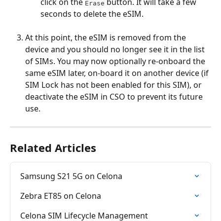
click on the 
 button. It will take a few 
Erase
seconds to delete the eSIM.
At this point, the eSIM is removed from the 
device and you should no longer see it in the list 
of SIMs. You may now optionally re-onboard the 
same eSIM later, on-board it on another device (if 
SIM Lock has not been enabled for this SIM), or 
deactivate the eSIM in CSO to prevent its future 
use.
Related Articles
Samsung S21 5G on Celona
Zebra ET85 on Celona
Celona SIM Lifecycle Management