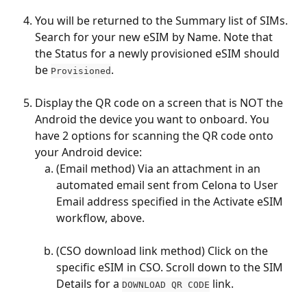
You will be returned to the Summary list of SIMs. 
Search for your new eSIM by Name. Note that 
the Status for a newly provisioned eSIM should 
be 
.
Provisioned
Display the QR code on a screen that is NOT the 
Android the device you want to onboard. You 
have 2 options for scanning the QR code onto 
your Android device:
(Email method) Via an attachment in an 
automated email sent from Celona to User 
Email address specified in the Activate eSIM 
workflow, above.
(CSO download link method) Click on the 
specific eSIM in CSO. Scroll down to the SIM 
Details for a 
 link.
DOWNLOAD QR CODE