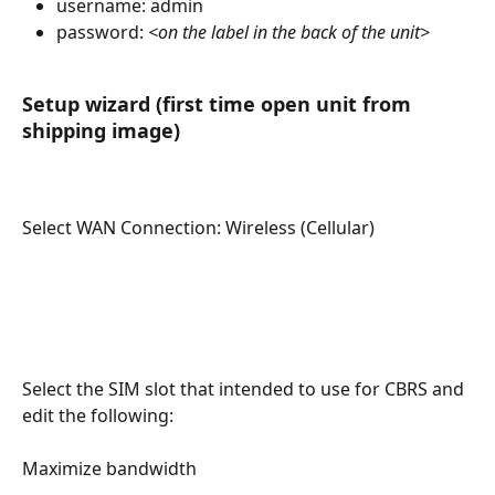
username: admin
password: 
<on the label in the back of the unit>
Setup wizard (first time open unit from 
shipping image)
Select WAN Connection: Wireless (Cellular)
Select the SIM slot that intended to use for CBRS and 
edit the following:
Maximize bandwidth