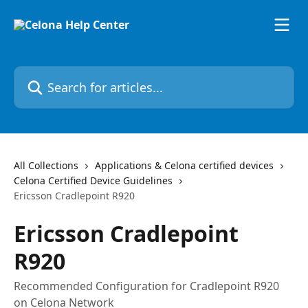
Skip to main content
Search for articles...
All Collections
Applications & Celona certified devices
Celona Certified Device Guidelines
Ericsson Cradlepoint R920
Ericsson Cradlepoint
R920
Recommended Configuration for Cradlepoint R920
on Celona Network