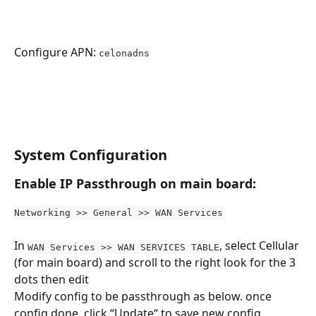
Configure APN: 
celonadns
System Configuration
Enable IP Passthrough on main board:
Networking >> General >> WAN Services
In 
, select Cellular 
WAN Services >> WAN SERVICES TABLE
(for main board) and scroll to the right look for the 3 
dots then edit
Modify config to be passthrough as below. once 
config done, click “Update“ to save new config