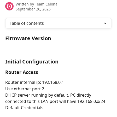
Written by
Team Celona
September 26, 2025
Table of contents
Firmware Version
Initial Configuration
Router Access
Router internal ip: 192.168.0.1
Use ethernet port 2
DHCP server running by default, PC directly 
connected to this LAN port will have 192.168.0.x/24
Default Credentials: