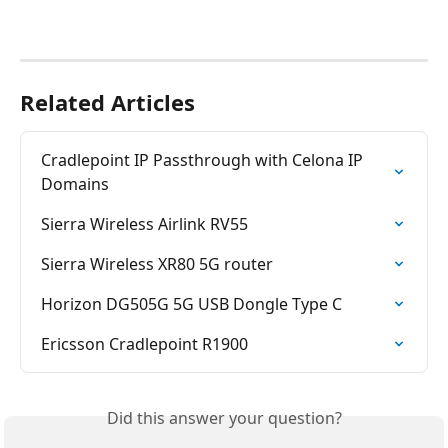
Related Articles
Cradlepoint IP Passthrough with Celona IP 
Domains
Sierra Wireless Airlink RV55
Sierra Wireless XR80 5G router
Horizon DG505G 5G USB Dongle Type C
Ericsson Cradlepoint R1900
Did this answer your question?