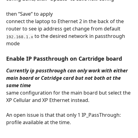
then “Save“ to apply
connect the laptop to Ethernet 2 in the back of the 
router to see ip address get change from default 
 to the desired network in passthrough 
192.168.1.x
mode
Enable IP Passthrough on Cartridge board
Currently ip passthrough can only work with either 
main board or Catridge card but not both at the 
same time
same configuration for the main board but select the 
XP Cellular and XP Ethernet instead.
An open issue is that that only 1 IP_PassThrough: 
profile available at the time.