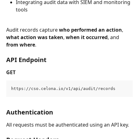
Integrating audit data with SIEM and monitoring 
tools
Audit records capture 
who performed an action
, 
what action was taken
, 
when it occurred
, and 
from where
.
API Endpoint
GET
https://cso.celona.io/v1/api/audit/records
Authentication
All requests must be authenticated using an API key.