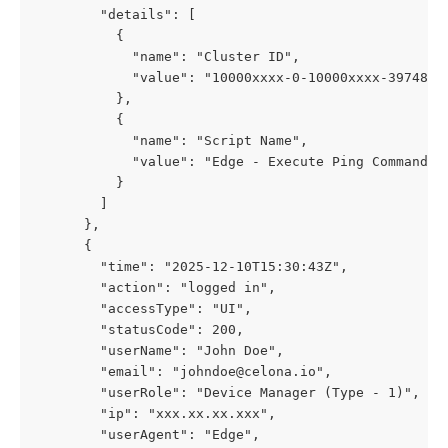
        "details": [
          {
            "name": "Cluster ID",
            "value": "10000xxxx-0-10000xxxx-397485x
          },
          {
            "name": "Script Name",
            "value": "Edge - Execute Ping Command"
          }
        ]
      },
      {
        "time": "2025-12-10T15:30:43Z",
        "action": "logged in",
        "accessType": "UI",
        "statusCode": 200,
        "userName": "John Doe",
        "email": "johndoe@celona.io",
        "userRole": "Device Manager (Type - 1)",
        "ip": "xxx.xx.xx.xxx",
        "userAgent": "Edge",