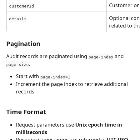
Customer or t
customerId
Optional con
details
related to th
Pagination
Audit records are paginated using 
 and 
page-index
.
page-size
Start with 
page-index=1
Increment the page index to retrieve additional 
records
Time Format
Request parameters use 
Unix epoch time in 
milliseconds
Response timestamps are returned in 
UTC (ISO 