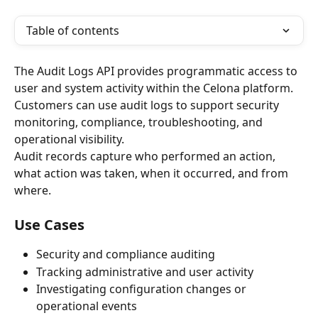
Table of contents
The Audit Logs API provides programmatic access to 
user and system activity within the Celona platform. 
Customers can use audit logs to support security 
monitoring, compliance, troubleshooting, and 
operational visibility.
Audit records capture who performed an action, 
what action was taken, when it occurred, and from 
where.
Use Cases
Security and compliance auditing
Tracking administrative and user activity
Investigating configuration changes or 
operational events