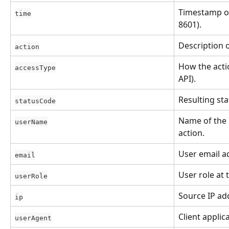
Timestamp of
time
8601).
Description 
action
How the actio
accessType
API).
Resulting sta
statusCode
Name of the
userName
action.
User email a
email
User role at 
userRole
Source IP ad
ip
Client applic
userAgent