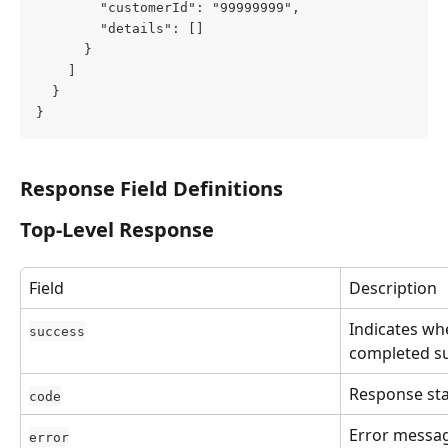
        "customerId": "99999999",
        "details": []
      }
    ]
  }
}
Response Field Definitions
Top-Level Response
Field
Description
Indicates wh
success
completed su
Response sta
code
Error message
error