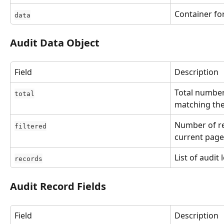
Container for
data
Audit Data Object
Field
Description
Total number
total
matching the
Number of re
filtered
current page
List of audit 
records
Audit Record Fields
Field
Description