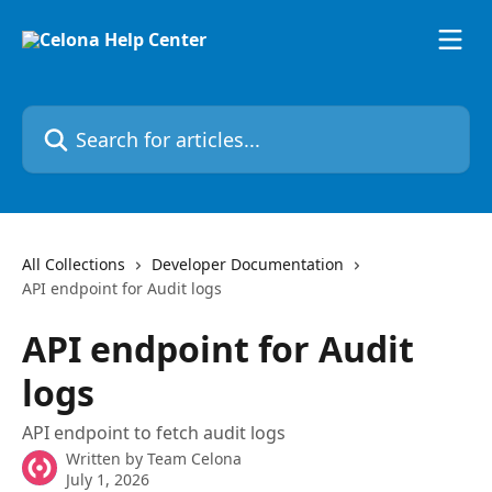
Skip to main content
Search for articles...
All Collections
Developer Documentation
API endpoint for Audit logs
API endpoint for Audit
logs
API endpoint to fetch audit logs
Written by
Team Celona
July 1, 2026