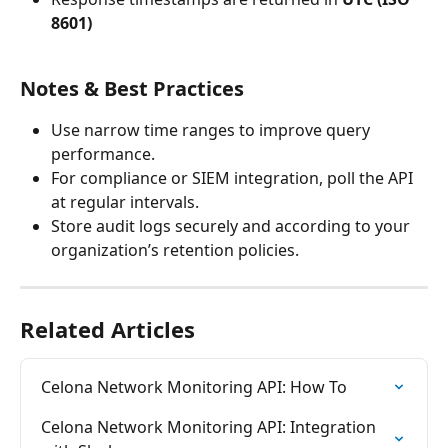
8601)
Notes & Best Practices
Use narrow time ranges to improve query 
performance.
For compliance or SIEM integration, poll the API 
at regular intervals.
Store audit logs securely and according to your 
organization’s retention policies.
Related Articles
Celona Network Monitoring API: How To
Celona Network Monitoring API: Integration 