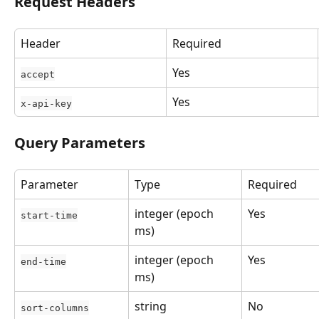
Request Headers
Header
Required
Yes
accept
Yes
x-api-key
Query Parameters
Parameter
Type
Required
integer (epoch 
Yes
start-time
ms)
integer (epoch 
Yes
end-time
ms)
string
No
sort-columns