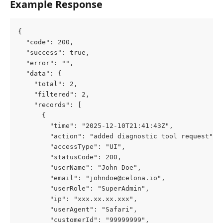
Example Response
{
  "code": 200,
  "success": true,
  "error": "",
  "data": {
    "total": 2,
    "filtered": 2,
    "records": [
      {
        "time": "2025-12-10T21:41:43Z",
        "action": "added diagnostic tool request",
        "accessType": "UI",
        "statusCode": 200,
        "userName": "John Doe",
        "email": "johndoe@celona.io",
        "userRole": "SuperAdmin",
        "ip": "xxx.xx.xx.xxx",
        "userAgent": "Safari",
        "customerId": "99999999",