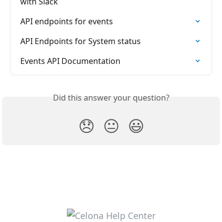
with Slack
API endpoints for events
API Endpoints for System status
Events API Documentation
Did this answer your question?
😞
😐
😃