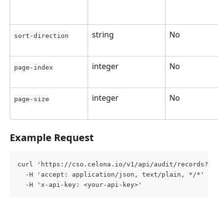
string
No
sort-direction
integer
No
page-index
integer
No
page-size
Example Request
curl 'https://cso.celona.io/v1/api/audit/records?st
  -H 'accept: application/json, text/plain, */*' \
  -H 'x-api-key: <your-api-key>'