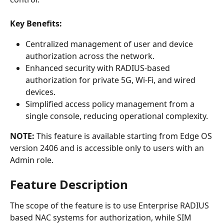
Key Benefits:
Centralized management of user and device 
authorization across the network.
Enhanced security with RADIUS-based 
authorization for private 5G, Wi-Fi, and wired 
devices.
Simplified access policy management from a 
single console, reducing operational complexity.
NOTE:
 This feature is available starting from Edge OS 
version 2406 and is accessible only to users with an 
Admin role.
Feature Description
The scope of the feature is to use Enterprise RADIUS 
based NAC systems for authorization, while SIM 