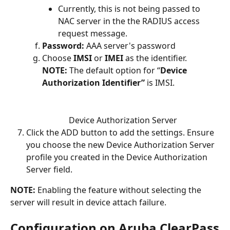
Currently, this is not being passed to 
NAC server in the the RADIUS access 
request message.
Password:
 AAA server's password 
Choose 
IMSI
 or 
IMEI
 as the identifier.
NOTE: 
The default option for “
Device 
Authorization Identifier”
 is IMSI.
Device Authorization Server
Click the ADD button to add the settings. Ensure 
you choose the new Device Authorization Server 
profile you created in the Device Authorization 
Server field. 
NOTE: 
Enabling the feature without selecting the 
server will result in device attach failure.
Configuration on Aruba ClearPass