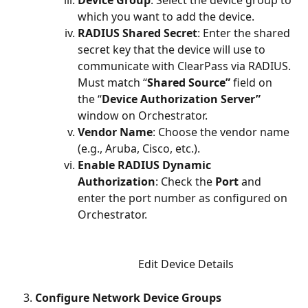
which you want to add the device.
RADIUS Shared Secret
: Enter the shared 
secret key that the device will use to 
communicate with ClearPass via RADIUS. 
Must match “
Shared Source”
 field on 
the “
Device Authorization Server” 
window on Orchestrator.
Vendor Name
: Choose the vendor name 
(e.g., Aruba, Cisco, etc.).
Enable RADIUS Dynamic 
Authorization
: Check the 
Port
 and 
enter the port number as configured on 
Orchestrator. 
Edit Device Details
Configure Network Device Groups