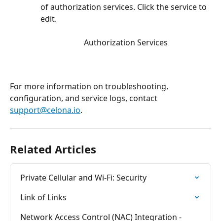
of authorization services. Click the service to 
edit. 
Authorization Services
For more information on troubleshooting, 
configuration, and service logs, contact 
support@celona.io
.
Related Articles
Private Cellular and Wi-Fi: Security
Link of Links
Network Access Control (NAC) Integration - 