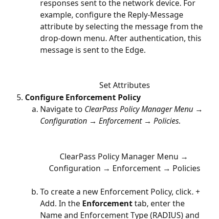
responses sent to the network device. For 
example, configure the Reply-Message 
attribute by selecting the message from the 
drop-down menu. After authentication, this 
message is sent to the Edge. 
Set Attributes
Configure Enforcement Policy 
Navigate to 
ClearPass Policy Manager Menu → 
Configuration → Enforcement → Policies.
ClearPass Policy Manager Menu → 
Configuration → Enforcement → Policies
To create a new Enforcement Policy, click. + 
Add. In the 
Enforcement
 tab, enter the 
Name and Enforcement Type (RADIUS) and 