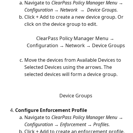
Navigate to 
ClearPass Policy Manager Menu → 
Configuration → Network  →  Device Groups.
Click + Add to create a new device group. Or 
click on the device group to edit.
ClearPass Policy Manager Menu → 
Configuration → Network → Device Groups
Move the devices from Available Devices to 
Selected Devices using the arrows. The 
selected devices will form a device group. 
Device Groups
Configure Enforcement Profile
Navigate to 
ClearPass Policy Manager Menu → 
Configuration → Enforcement → Profiles.
Click + Add to create an enforcement profile. 