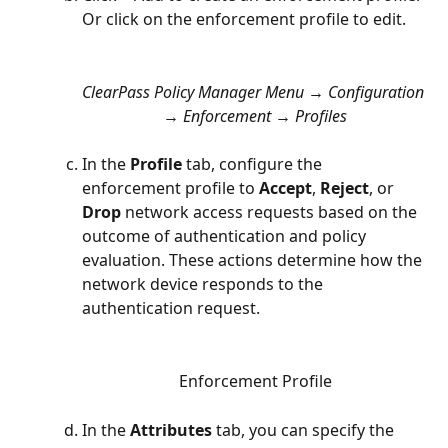
Or click on the enforcement profile to edit.
ClearPass Policy Manager Menu → Configuration 
→ Enforcement → Profiles
In the 
Profile
 tab, configure the 
enforcement profile to 
Accept
, 
Reject
, or 
Drop
 network access requests based on the 
outcome of authentication and policy 
evaluation. These actions determine how the 
network device responds to the 
authentication request. 
Enforcement Profile
In the 
Attributes 
tab, you can specify the 