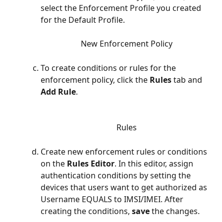
select the Enforcement Profile you created 
for the Default Profile. 
New Enforcement Policy
To create conditions or rules for the 
enforcement policy, click the 
Rules
 tab and  
Add Rule
. 
Rules
Create new enforcement rules or conditions 
on the 
Rules Editor
.
In this editor, assign 
authentication conditions by setting the 
devices that users want to get authorized as 
Username EQUALS to IMSI/IMEI. After 
creating the conditions, 
save
 the changes. 