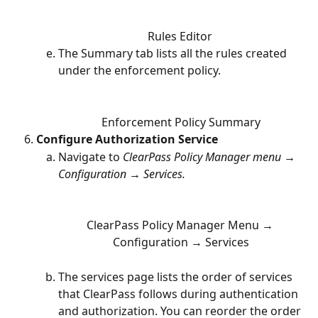
Rules Editor 
The Summary tab lists all the rules created 
under the enforcement policy. 
Enforcement Policy Summary
Configure Authorization Service
Navigate to 
ClearPass Policy Manager menu → 
Configuration → Services. 
ClearPass Policy Manager Menu → 
Configuration → Services
The services page lists the order of services 
that ClearPass follows during authentication 
and authorization. You can reorder the order 