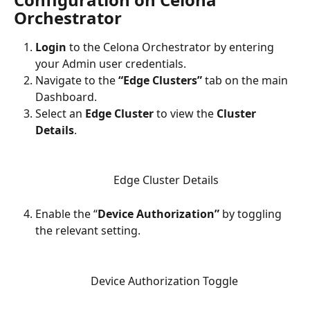
Orchestrator
Login
 to the Celona Orchestrator by entering 
your Admin user credentials.
Navigate to the 
“Edge Clusters” 
tab on the main 
Dashboard.
Select an 
Edge Cluster
 to view the 
Cluster 
Details
.
Edge Cluster Details
Enable the “
Device Authorization”
 by toggling 
the relevant setting. 
Device Authorization Toggle 