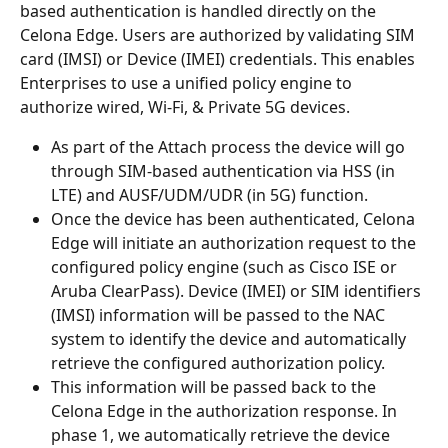
based authentication is handled directly on the 
Celona Edge. Users are authorized by validating SIM 
card (IMSI) or Device (IMEI) credentials. This enables 
Enterprises to use a unified policy engine to 
authorize wired, Wi-Fi, & Private 5G devices.
As part of the Attach process the device will go 
through SIM-based authentication via HSS (in 
LTE) and AUSF/UDM/UDR (in 5G) function.
Once the device has been authenticated, Celona 
Edge will initiate an authorization request to the 
configured policy engine (such as Cisco ISE or 
Aruba ClearPass). Device (IMEI) or SIM identifiers 
(IMSI) information will be passed to the NAC 
system to identify the device and automatically 
retrieve the configured authorization policy.
This information will be passed back to the 
Celona Edge in the authorization response. In 
phase 1, we automatically retrieve the device 