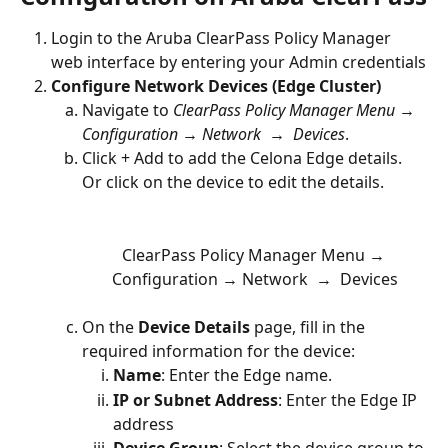
Login to the Aruba ClearPass Policy Manager 
web interface by entering your Admin credentials
Configure Network Devices (Edge Cluster)
Navigate to 
ClearPass Policy Manager Menu → 
Configuration → Network  →  Devices
.
Click + Add to add the Celona Edge details. 
Or click on the device to edit the details. 
ClearPass Policy Manager Menu → 
Configuration → Network  →  Devices
On the 
Device Details
 page, fill in the 
required information for the device:
Name
: Enter the Edge name.
IP or Subnet Address
: Enter the Edge IP 
address
Device Group
: Select the device group to 