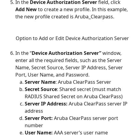
In the 
Device Authorization Server
 field, click 
Add New
 to create a new profile. In this example, 
the new profile created is Aruba_Clearpass. 
Option to Add or Edit Device Authorization Server
In the “
Device Authorization Server”
 window, 
enter all the required fields, such as the Server 
Name, Secret Source, Server IP Address, Server 
Port, User Name, and Password.
Server Name
: Aruba ClearPass Server
Secret Source
: Shared secret (must match 
RADIUS Shared Secret on Aruba ClearPass)
Server IP Address: 
Aruba ClearPass server IP 
address
Server Port:
 Aruba ClearPass server port 
number
User Name:
 AAA server’s user name