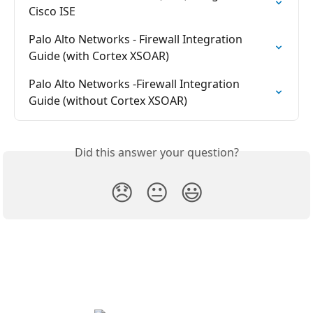
Cisco ISE
Palo Alto Networks - Firewall Integration 
Guide (with Cortex XSOAR)
Palo Alto Networks -Firewall Integration 
Guide (without Cortex XSOAR)
Did this answer your question?
😞
😐
😃