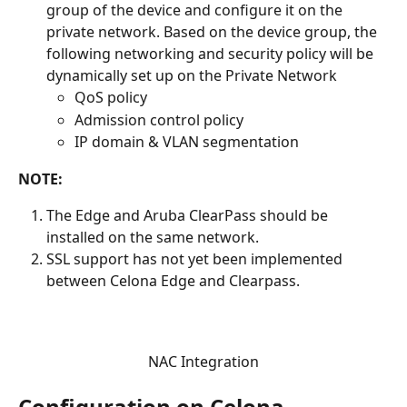
group of the device and configure it on the 
private network. Based on the device group, the 
following networking and security policy will be 
dynamically set up on the Private Network
QoS policy  
Admission control policy  
IP domain & VLAN segmentation   
NOTE:
The Edge and Aruba ClearPass should be 
installed on the same network.
SSL support has not yet been implemented 
between Celona Edge and Clearpass.
NAC Integration
Configuration on Celona 