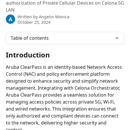
authorization of Private Cellular Devices on Celona 5G
LAN
Written by
Angelin Monica
A
October 25, 2024
Table of contents
Introduction
Aruba ClearPass is an identity-based Network Access 
Control (NAC) and policy enforcement platform 
designed to enhance security and simplify network 
management. Integrating with Celona Orchestrator, 
Aruba ClearPass provides a seamless solution for 
managing access policies across private 5G, Wi-Fi, 
and wired networks. This integration ensures that 
only authorized and compliant devices can connect 
to the network, delivering higher security and 
control.