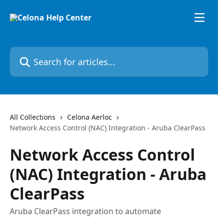
Skip to main content
Search for articles...
All Collections
Celona Aerloc
Network Access Control (NAC) Integration - Aruba ClearPass
Network Access Control
(NAC) Integration - Aruba
ClearPass
Aruba ClearPass integration to automate