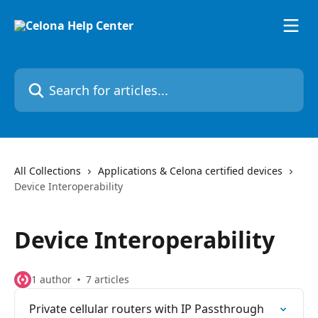
Skip to main content
Search for articles...
All Collections
Applications & Celona certified devices
Device Interoperability
Device Interoperability
1 author
7 articles
Private cellular routers with IP Passthrough