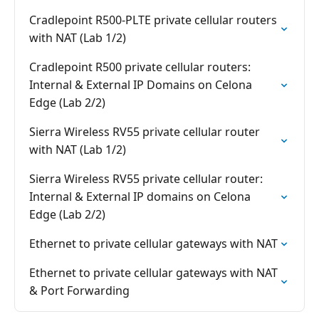
Cradlepoint R500-PLTE private cellular routers
with NAT (Lab 1/2)
Cradlepoint R500 private cellular routers:
Internal & External IP Domains on Celona
Edge (Lab 2/2)
Sierra Wireless RV55 private cellular router
with NAT (Lab 1/2)
Sierra Wireless RV55 private cellular router:
Internal & External IP domains on Celona
Edge (Lab 2/2)
Ethernet to private cellular gateways with NAT
Ethernet to private cellular gateways with NAT
& Port Forwarding