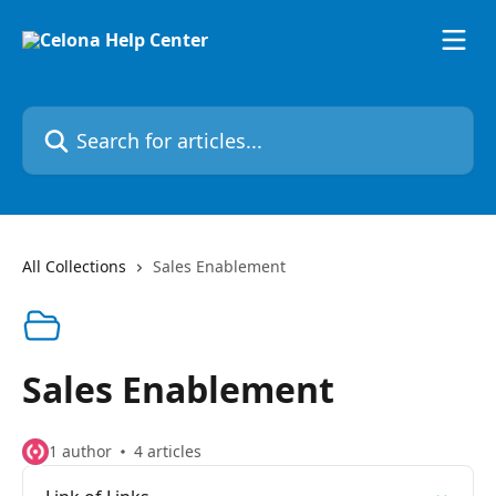
Skip to main content
Search for articles...
All Collections
Sales Enablement
Sales Enablement
1 author
4 articles