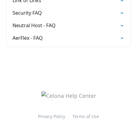
Link of Links
Security FAQ
Neutral Host - FAQ
AerFlex - FAQ
Privacy Policy
Terms of Use