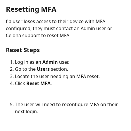
Resetting MFA
f a user loses access to their device with MFA 
configured, they must contact an Admin user or 
Celona support to reset MFA.
Reset Steps
Log in as an
 Admin 
user.
Go to the 
Users
 section.
Locate the user needing an MFA reset.
Click 
Reset MFA
.
The user will need to reconfigure MFA on their 
next login.