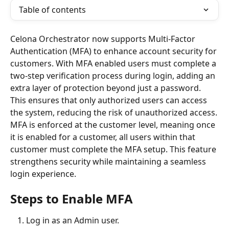
Table of contents
Celona Orchestrator now supports Multi-Factor 
Authentication (MFA) to enhance account security for 
customers. With MFA enabled users must complete a 
two-step verification process during login, adding an 
extra layer of protection beyond just a password. 
This ensures that only authorized users can access 
the system, reducing the risk of unauthorized access.
MFA is enforced at the customer level, meaning once 
it is enabled for a customer, all users within that 
customer must complete the MFA setup. This feature 
strengthens security while maintaining a seamless 
login experience.
Steps to Enable MFA
Log in as an Admin user.