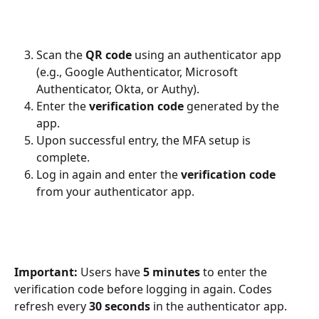
Scan the 
QR code
 using an authenticator app 
(e.g., Google Authenticator, Microsoft 
Authenticator, Okta, or Authy).
Enter the 
verification code
 generated by the 
app.
Upon successful entry, the MFA setup is 
complete.
Log in again and enter the 
verification code
from your authenticator app.
Important:
 Users have 
5 minutes
 to enter the 
verification code before logging in again. Codes 
refresh every 
30 seconds
 in the authenticator app.