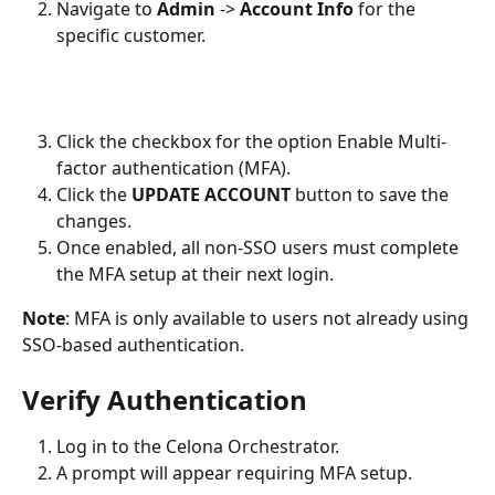
Navigate to 
Admin
 -> 
Account Info
 for the 
specific customer.
Click the checkbox for the option Enable Multi-
factor authentication (MFA).
Click the 
UPDATE ACCOUNT
 button to save the 
changes. 
Once enabled, all non-SSO users must complete 
the MFA setup at their next login.
Note
: MFA is only available to users not already using 
SSO-based authentication. 
Verify Authentication
Log in to the Celona Orchestrator.
A prompt will appear requiring MFA setup.