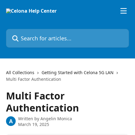
Skip to main content
Search for articles...
All Collections
Getting Started with Celona 5G LAN
Multi Factor Authentication
Multi Factor
Authentication
Written by
Angelin Monica
A
March 19, 2025