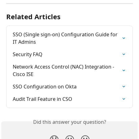
Related Articles
SSO (Single sign-on) Configuration Guide for 
IT Admins
Security FAQ
Network Access Control (NAC) Integration - 
Cisco ISE
SSO Configuration on Okta
Audit Trail Feature in CSO
Did this answer your question?