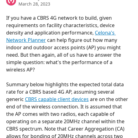
March 28, 2023
If you have a CBRS 4G network to build, given 
requirements on facility characteristics, device 
density and application performance, 
Celona's 
Network Planner
 can help figure out how many 
indoor and outdoor access points (AP) you might 
need. But then again, all of us have to answer the 
simple question: what's the performance of a 
wireless AP? 
Summary below highlights the expected total data 
rate for a CBRS based 4G AP, assuming several 
generic 
CBRS capable client devices
 are on the other 
end of the wireless connection. It is assumed that 
the AP comes with two radios, each capable of 
operating on a separate 20MHz channel within the 
CBRS spectrum. Note that Career Aggregation (CA) 
allows for bonding of 20MHz channels across two 