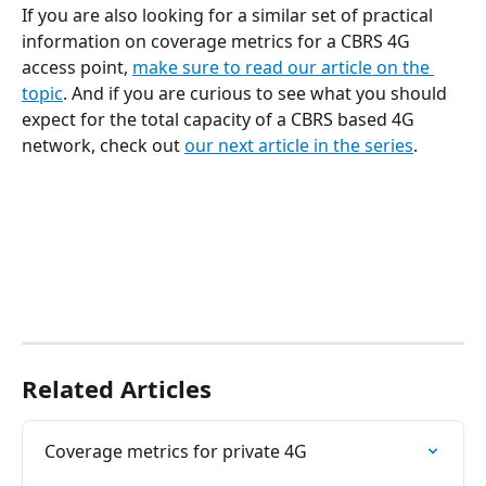
If you are also looking for a similar set of practical 
information on coverage metrics for a CBRS 4G 
access point, 
make sure to read our article on the 
topic
. And if you are curious to see what you should 
expect for the total capacity of a CBRS based 4G 
network, check out 
our next article in the series
.
Related Articles
Coverage metrics for private 4G