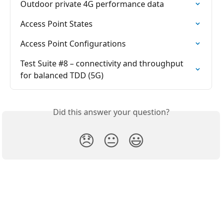
Outdoor private 4G performance data
Access Point States
Access Point Configurations
Test Suite #8 – connectivity and throughput 
for balanced TDD (5G)
Did this answer your question?
😞
😐
😃