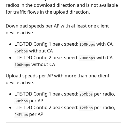
radios in the download direction and is not available 
for traffic flows in the upload direction.
Download speeds per AP with at least one client 
device active: 
LTE-TDD Config 1 peak speed: 
 with CA, 
150Mbps
 without CA
75Mbps
LTE-TDD Config 2 peak speed: 
 with CA, 
200Mbps
 without CA
100Mbps
Upload speeds per AP with more than one client 
device active: 
LTE-TDD Config 1 peak speed: 
 per radio, 
25Mbps
 per AP
50Mbps
LTE-TDD Config 2 peak speed: 
 per radio, 
12Mbps
 per AP
24Mbps