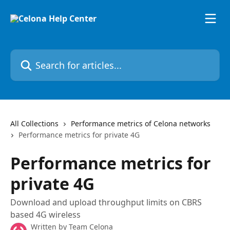
Skip to main content
Search for articles...
All Collections
Performance metrics of Celona networks
Performance metrics for private 4G
Performance metrics for
private 4G
Download and upload throughput limits on CBRS
based 4G wireless
Written by
Team Celona