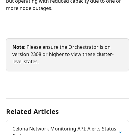
but operating with reduced capacity due to one or 
more node outages.
Note
: Please ensure the Orchestrator is on 
version 2308 or higher to view these cluster-
level states. 
Related Articles
Celona Network Monitoring API: Alerts Status 