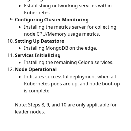
Establishing networking services within 
Kubernetes.
Configuring Cluster Monitoring
Installing the metrics server for collecting 
node CPU/Memory usage metrics.
Setting Up Datastore
Installing MongoDB on the edge.
Services Initializing
Installing the remaining Celona services.
Node Operational
Indicates successful deployment when all 
Kubernetes pods are up, and node boot-up 
is complete.
Note: Steps 8, 9, and 10 are only applicable for 
leader nodes. 