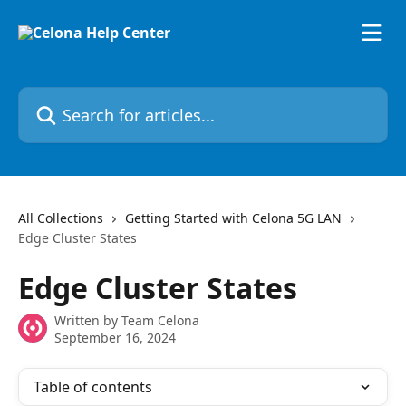
Skip to main content
Search for articles...
All Collections
Getting Started with Celona 5G LAN
Edge Cluster States
Edge Cluster States
Written by
Team Celona
September 16, 2024
Table of contents