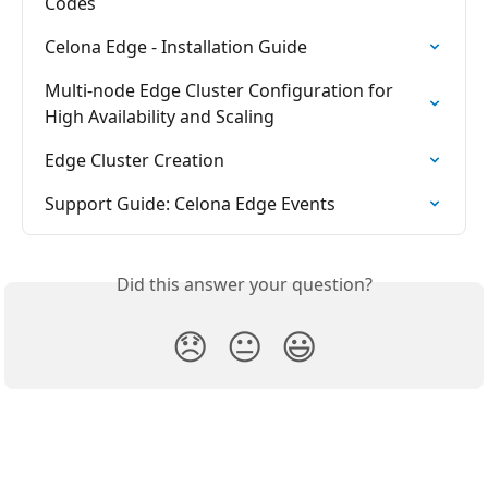
Codes
Celona Edge - Installation Guide
Multi-node Edge Cluster Configuration for 
High Availability and Scaling
Edge Cluster Creation
Support Guide: Celona Edge Events
Did this answer your question?
😞
😐
😃