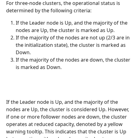
For three-node clusters, the operational status is 
determined by the following criteria:
If the Leader node is Up, and the majority of the 
nodes are Up, the cluster is marked as Up.
If the majority of the nodes are not up (2/3 are in 
the initialization state), the cluster is marked as 
Down.
If the majority of the nodes are down, the cluster 
is marked as Down.
If the Leader node is Up, and the majority of the 
nodes are Up, the cluster is considered Up. However, 
if one or more follower nodes are down, the cluster 
operates at reduced capacity, denoted by a yellow 
warning tooltip. This indicates that the cluster is Up 