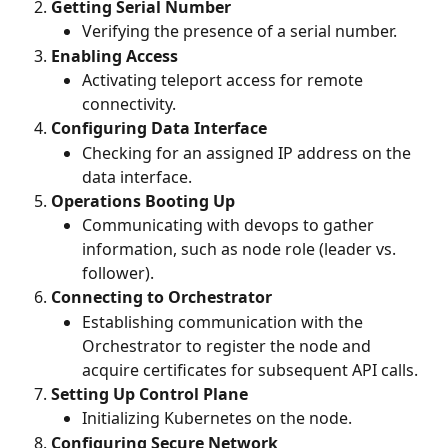
Getting Serial Number
Verifying the presence of a serial number.
Enabling Access
Activating teleport access for remote 
connectivity.
Configuring Data Interface
Checking for an assigned IP address on the 
data interface.
Operations Booting Up
Communicating with devops to gather 
information, such as node role (leader vs. 
follower).
Connecting to Orchestrator
Establishing communication with the 
Orchestrator to register the node and 
acquire certificates for subsequent API calls.
Setting Up Control Plane
Initializing Kubernetes on the node.
Configuring Secure Network