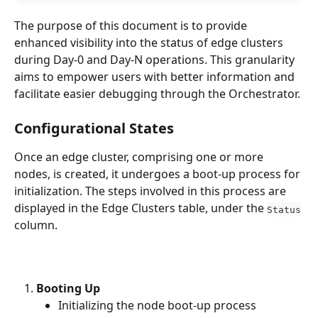
The purpose of this document is to provide 
enhanced visibility into the status of edge clusters 
during Day-0 and Day-N operations. This granularity 
aims to empower users with better information and 
facilitate easier debugging through the Orchestrator. 
Configurational States
Once an edge cluster, comprising one or more 
nodes, is created, it undergoes a boot-up process for 
initialization. The steps involved in this process are 
displayed in the Edge Clusters table, under the 
Status
column.
Booting Up
Initializing the node boot-up process