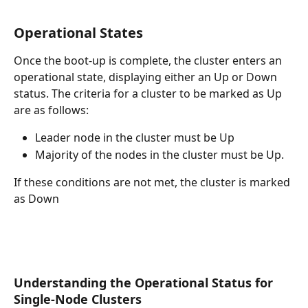
Operational States
Once the boot-up is complete, the cluster enters an 
operational state, displaying either an Up or Down 
status. The criteria for a cluster to be marked as Up 
are as follows:
Leader node in the cluster must be Up
Majority of the nodes in the cluster must be Up.
If these conditions are not met, the cluster is marked 
as Down
Understanding the Operational Status for 
Single-Node Clusters 