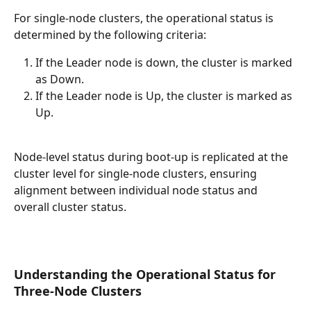
For single-node clusters, the operational status is 
determined by the following criteria:
If the Leader node is down, the cluster is marked 
as Down.
If the Leader node is Up, the cluster is marked as 
Up.
Node-level status during boot-up is replicated at the 
cluster level for single-node clusters, ensuring 
alignment between individual node status and 
overall cluster status.
Understanding the Operational Status for 
Three-Node Clusters